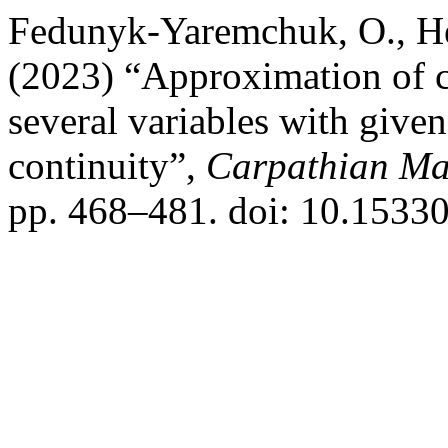
Fedunyk-Yaremchuk, O., Hem
(2023) “Approximation of cl
several variables with give
continuity”,
Carpathian Mat
pp. 468–481. doi: 10.1533