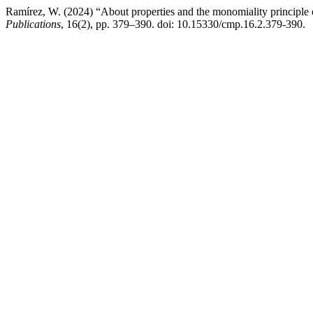
Ramírez, W. (2024) “About properties and the monomiality principle 
Publications
, 16(2), pp. 379–390. doi: 10.15330/cmp.16.2.379-390.