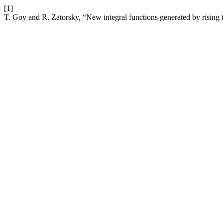
[1]
T. Goy and R. Zatorsky, “New integral functions generated by rising 