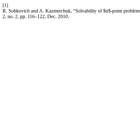
[1]
R. Sobkovich and A. Kazmerchuk, “Solvability of $n$-point problems 
2, no. 2, pp. 116–122, Dec. 2010.