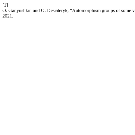
[1]
O. Ganyushkin and O. Desiateryk, “Automorphism groups of some vari
2021.