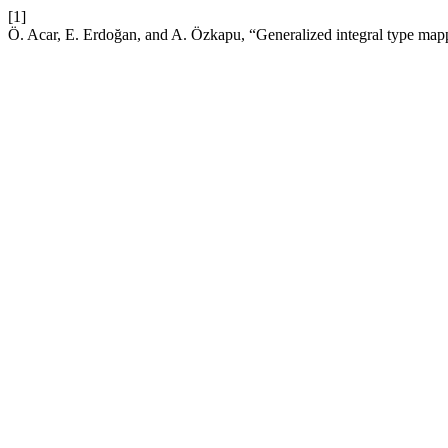
[1]
Ö. Acar, E. Erdoğan, and A. Özkapu, “Generalized integral type map