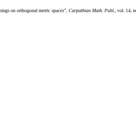
pings on orthogonal metric spaces”,
Carpathian Math. Publ.
, vol. 14, 