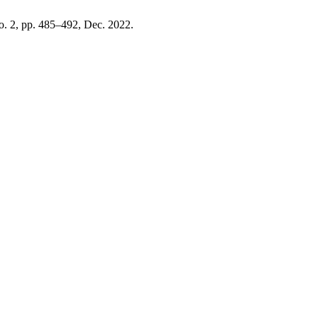
no. 2, pp. 485–492, Dec. 2022.