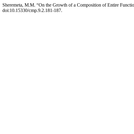
Sheremeta, M.M. “On the Growth of a Composition of Entire Functi
doi:10.15330/cmp.9.2.181-187.