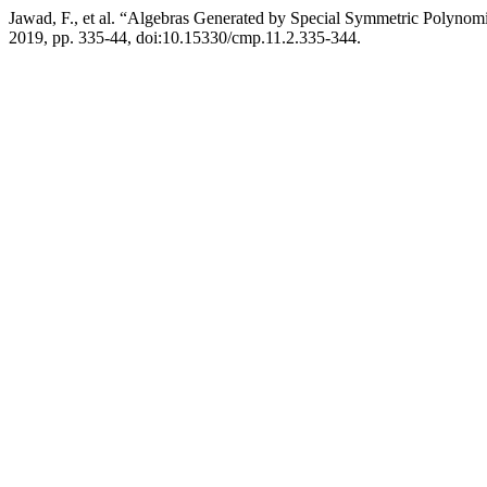
Jawad, F., et al. “Algebras Generated by Special Symmetric Polynomi
2019, pp. 335-44, doi:10.15330/cmp.11.2.335-344.