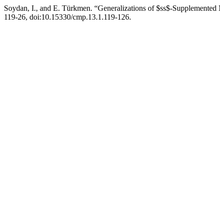
Soydan, I., and E. Türkmen. “Generalizations of $ss$-Supplemented
119-26, doi:10.15330/cmp.13.1.119-126.