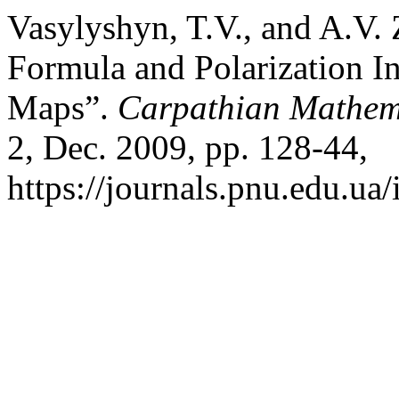
Vasylyshyn, T.V., and A.V.
Formula and Polarization In
Maps”.
Carpathian Mathema
2, Dec. 2009, pp. 128-44,
https://journals.pnu.edu.ua