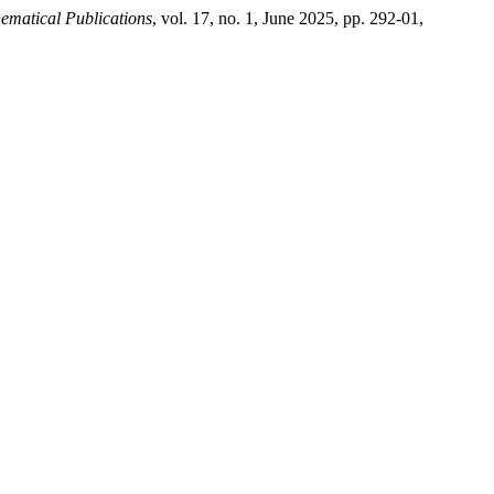
ematical Publications
, vol. 17, no. 1, June 2025, pp. 292-01,