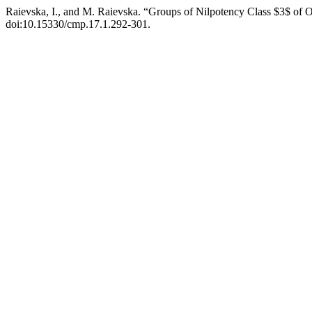
Raievska, I., and M. Raievska. “Groups of Nilpotency Class $3$ of 
doi:10.15330/cmp.17.1.292-301.