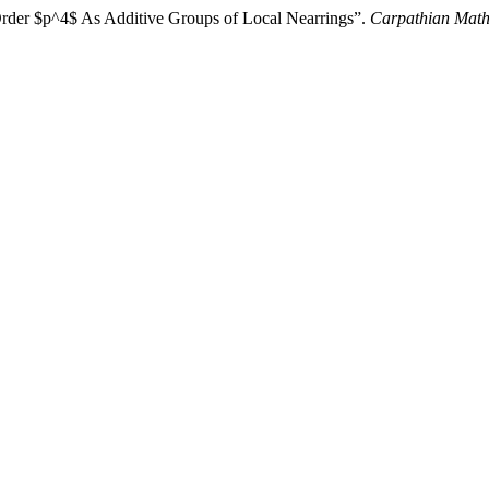
Order $p^4$ As Additive Groups of Local Nearrings”.
Carpathian Math