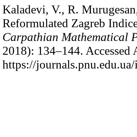
Kaladevi, V., R. Murugesan,
Reformulated Zagreb Indice
Carpathian Mathematical P
2018): 134–144. Accessed 
https://journals.pnu.edu.ua