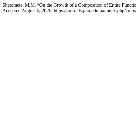
Sheremeta, M.M. “On the Growth of a Composition of Entire Functi
Accessed August 6, 2026. https://journals.pnu.edu.ua/index.php/cmp/a