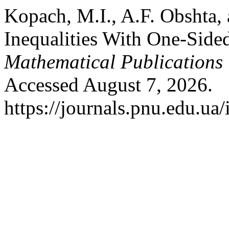
Kopach, M.I., A.F. Obshta, 
Inequalities With One-Side
Mathematical Publications
Accessed August 7, 2026.
https://journals.pnu.edu.ua