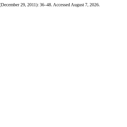
 (December 29, 2011): 36–48. Accessed August 7, 2026.