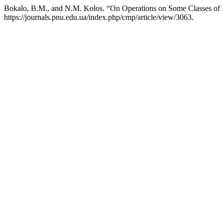
Bokalo, B.M., and N.M. Kolos. “On Operations on Some Classes of
https://journals.pnu.edu.ua/index.php/cmp/article/view/3063.