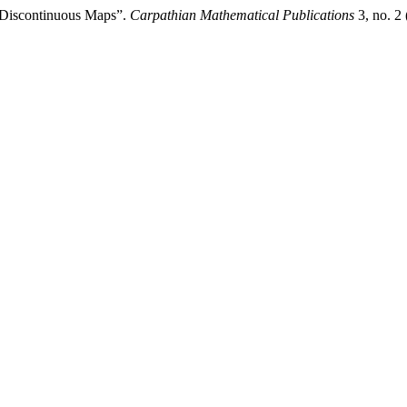
 Discontinuous Maps”.
Carpathian Mathematical Publications
3, no. 2