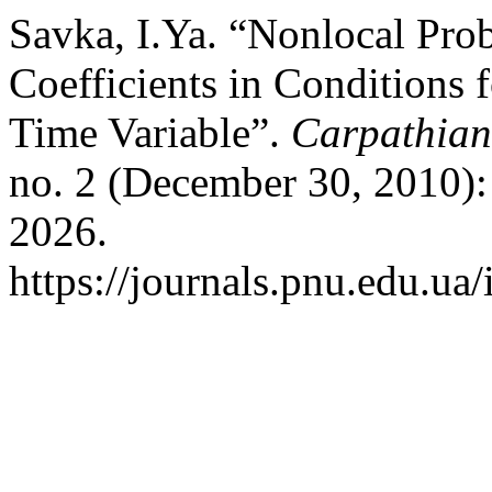
Savka, I.Ya. “Nonlocal Pr
Coefficients in Conditions 
Time Variable”.
Carpathian
no. 2 (December 30, 2010):
2026.
https://journals.pnu.edu.ua