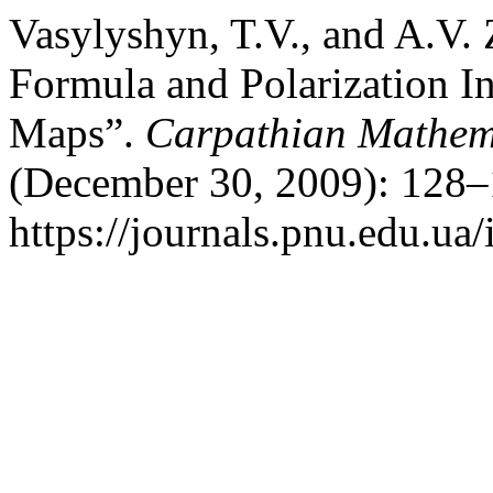
Vasylyshyn, T.V., and A.V.
Formula and Polarization In
Maps”.
Carpathian Mathema
(December 30, 2009): 128–
https://journals.pnu.edu.ua