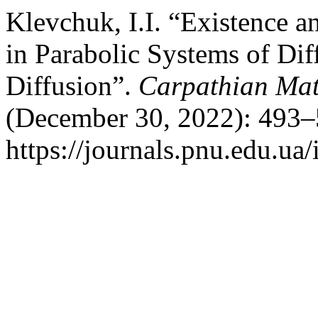
Klevchuk, I.I. “Existence a
in Parabolic Systems of Di
Diffusion”.
Carpathian Mat
(December 30, 2022): 493–
https://journals.pnu.edu.ua