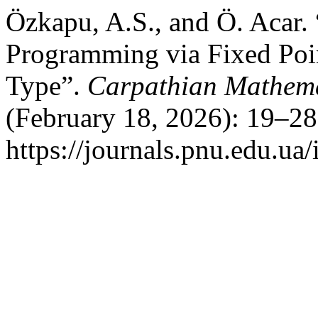
Özkapu, A.S., and Ö. Acar.
Programming via Fixed Poi
Type”.
Carpathian Mathema
(February 18, 2026): 19–28
https://journals.pnu.edu.ua