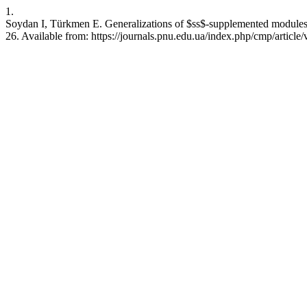
1.
Soydan I, Türkmen E. Generalizations of $ss$-supplemented modules. 
26. Available from: https://journals.pnu.edu.ua/index.php/cmp/article