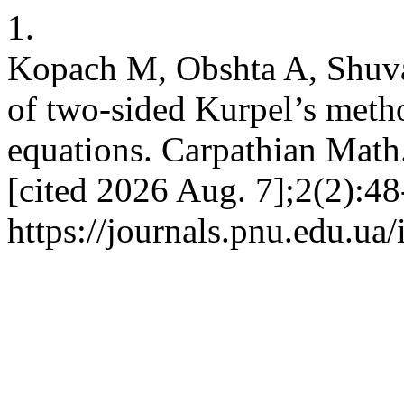
1.
Kopach M, Obshta A, Shuvar
of two-sided Kurpel’s metho
equations. Carpathian Math.
[cited 2026 Aug. 7];2(2):48
https://journals.pnu.edu.ua