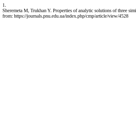
1.
Sheremeta M, Trukhan Y. Properties of analytic solutions of three simi
from: https://journals.pnu.edu.ua/index.php/cmp/article/view/4528