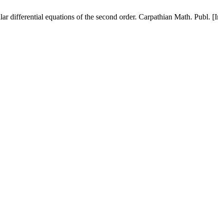
lar differential equations of the second order. Carpathian Math. Publ. 