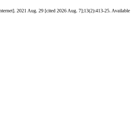
[Internet]. 2021 Aug. 29 [cited 2026 Aug. 7];13(2):413-25. Available