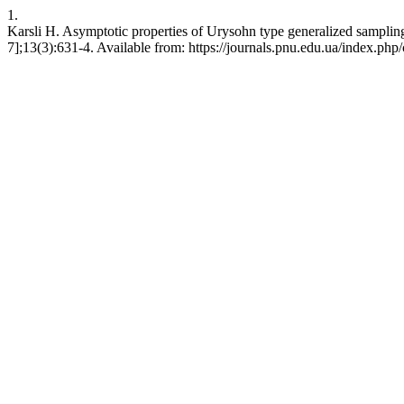
1.
Karsli H. Asymptotic properties of Urysohn type generalized sampling
7];13(3):631-4. Available from: https://journals.pnu.edu.ua/index.php