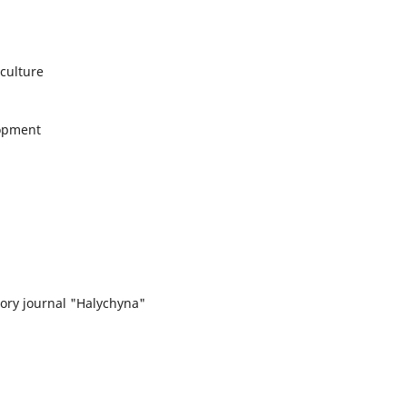
 culture
lopment
story journal "Halychyna"