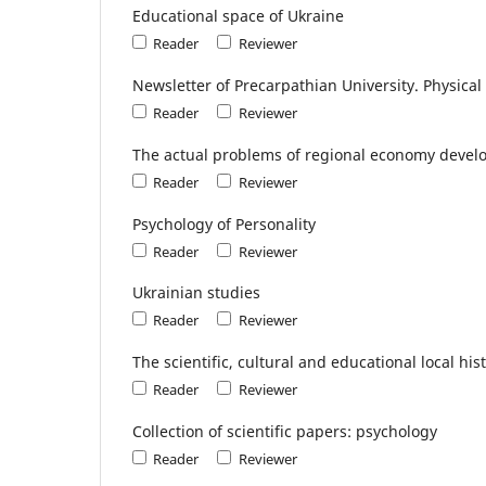
Educational space of Ukraine
Reader
Reviewer
Newsletter of Precarpathian University. Physical
Reader
Reviewer
The actual problems of regional economy deve
Reader
Reviewer
Psychology of Personality
Reader
Reviewer
Ukrainian studies
Reader
Reviewer
The scientific, cultural and educational local hi
Reader
Reviewer
Collection of scientific papers: psychology
Reader
Reviewer