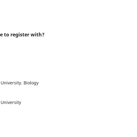
e to register with?
University. Biology
 University