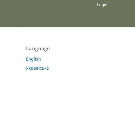
Login
Language
English
Українська