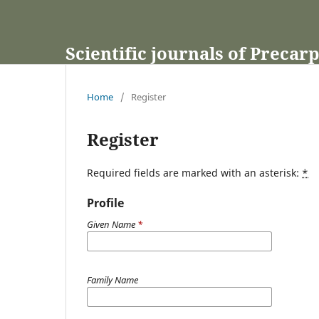
Scientific journals of Precar
Home
/
Register
Register
Required fields are marked with an asterisk:
*
Profile
Given Name
*
Family Name