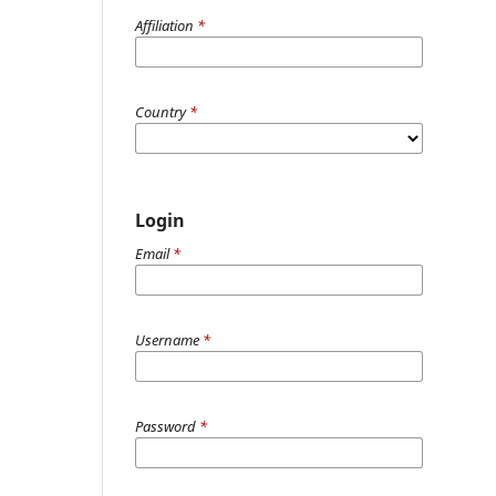
Affiliation
*
Country
*
Login
Email
*
Username
*
Password
*