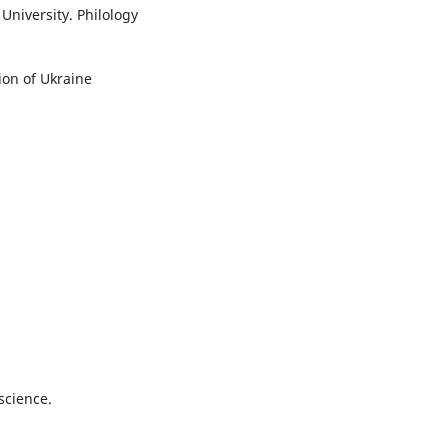
University. Philology
ion of Ukraine
science.