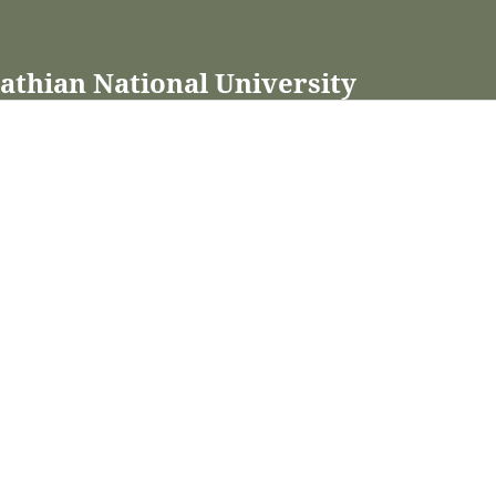
pathian National University