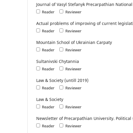
Journal of Vasyl Stefanyk Precarpathian National 
Reader
Reviewer
Actual problems of improving of current legislat
Reader
Reviewer
Mountain School of Ukrainian Carpaty
Reader
Reviewer
Sultanivski Chytannia
Reader
Reviewer
Law & Society (untill 2019)
Reader
Reviewer
Law & Society
Reader
Reviewer
Newsletter of Precarpathian University. Political 
Reader
Reviewer