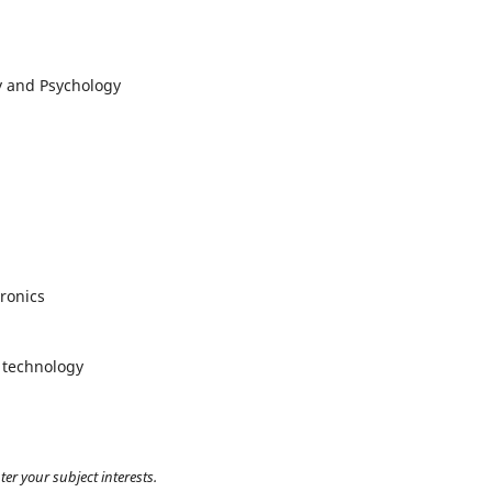
y and Psychology
ronics
 technology
ter your subject interests.