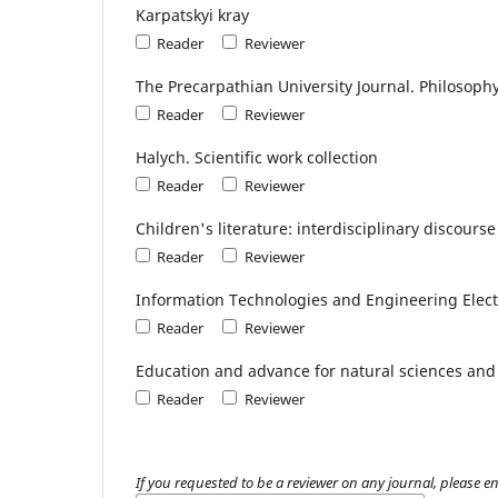
Karpatskyi kray
Reader
Reviewer
The Precarpathian University Journal. Philosoph
Reader
Reviewer
Halych. Scientific work collection
Reader
Reviewer
Children's literature: interdisciplinary discourse
Reader
Reviewer
Information Technologies and Engineering Elect
Reader
Reviewer
Еducation and advance for natural sciences and
Reader
Reviewer
If you requested to be a reviewer on any journal, please en