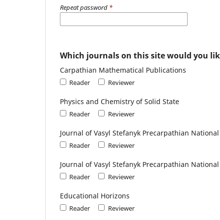
Repeat password
*
Which journals on this site would you lik
Carpathian Mathematical Publications
Reader
Reviewer
Physics and Chemistry of Solid State
Reader
Reviewer
Journal of Vasyl Stefanyk Precarpathian National 
Reader
Reviewer
Journal of Vasyl Stefanyk Precarpathian National
Reader
Reviewer
Educational Horizons
Reader
Reviewer