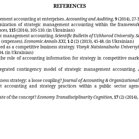
REFERENCES
gement accounting at enterprises.
Accounting and Auditing
,
9
(2014), 27-
ganization of strategic management accounting within the framework
nces,
115
(2014), 105-110. (in Ukrainian)
tegic management accounting.
Scientific Bulletin of
Uzhhorod
University. S
 (expenses).
Economic
Annals
-XXI
,
1-2
(2) (2013), 45-48. (in Ukrainian)
d as a competitive business strategy.
Visnyk
Natsionalnoho
Universy
84
.
(in Ukrainian)
the
role of accounting information for strategy in competitive mark
tegrated contingency model of strategic management accounting
.
ess strategy: a loose coupling?
Journal of Accounting & Organizationa
 accounting and strategy practices within a public sector agen
ate of the concept?
Economy
Transdisciplinarity
Cognition
,
17
(2)
(2014),