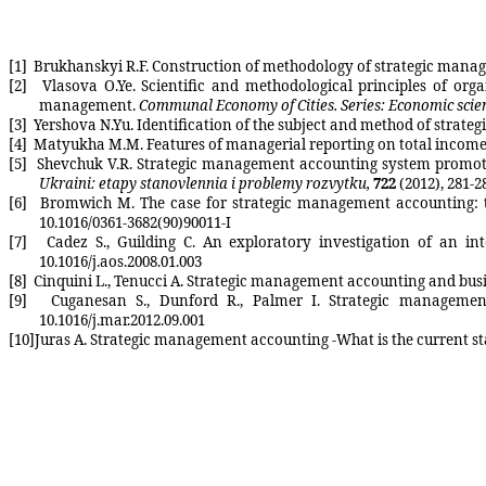
[1]
Brukhanskyi
R.F. Construction of methodology of strategic mana
[2]
Vlasova
O.Ye
. Scientific and methodological principles of or
management.
Communal Economy of Cities. Series: Economic scie
[3]
Yershova
N.Yu
. Identification of the subject and method of stra
[4]
Matyukha
M.M. Features of managerial reporting on total income
[5]
Shevchuk
V.R. Strategic management accounting system promote
Ukraini: etapy stanovlennia i problemy rozvytku,
722
(2012), 281-2
[6]
Bromwich
M.
The case for strategic management accounting
:
10.1016/0361-3682(90)90011-I
[7]
Cadez
S.
,
Guilding
C. An exploratory investigation of an in
10.1016/j.aos.2008.01.003
[8]
Cinquini
L.
,
Tenucci
A. Strategic management accounting and busin
[9]
Cuganesan
S.,
Dunford
R., Palmer I. Strategic management
10.1016/j.mar.2012.09.001
[10]
Juras
A. Strategic management accounting -What is the current st