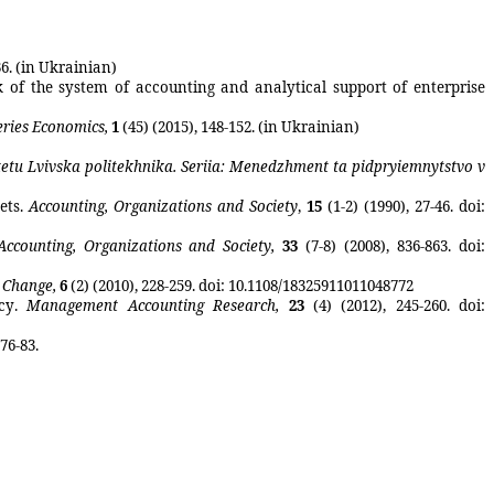
36. (in Ukrainian)
 of the system of accounting and analytical support of enterprise
eries Economics,
1
(45) (2015), 148-152. (in Ukrainian)
tetu
Lvivska
politekhnika
. Seriia: Menedzhment ta pidpryiemnytstvo v
ets
.
Accounting, Organizations and Society
,
15
(1
-2
)
(1990),
27-46
.
doi
:
Accounting, Organizations and Society
,
33
(7-8)
(2008),
836-863
.
doi
:
l Change
,
6
(2)
(2010),
228-259.
doi
: 10.1108/18325911011048772
cy
.
Management Accounting Research
,
23
(4)
(2012),
245-260.
doi
:
76-83.