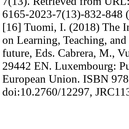
7(13). Retrieved from URL:
6165-2023-7(13)-832-848 (
[16] Tuomi, I. (2018) The Im
on Learning, Teaching, and 
future, Eds. Cabrera, M., V
29442 EN. Luxembourg: Publ
European Union. ISBN 978
doi:10.2760/12297, JRC11