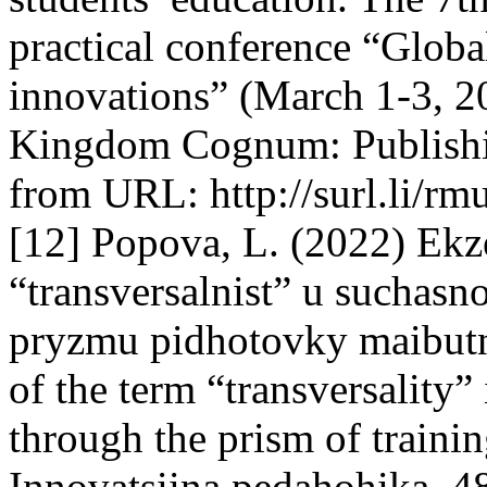
practical conference “Globa
innovations” (March 1-3, 2
Kingdom Cognum: Publishi
from URL: http://surl.li/rm
[12] Popova, L. (2022) Ekz
“transversalnist” u suchas
pryzmu pidhotovky maibutn
of the term “transversality”
through the prism of training
Innovatsiina pedahohika, 4