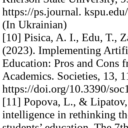
https://ps.journal. kspu.ed
(In Ukrainian)
[10] Pisica, A. I., Edu, T., 
(2023). Implementing Artifi
Education: Pros and Cons f
Academics. Societies, 13, 1
https://doi.org/10.3390/so
[11] Popova, L., & Lipatov, 
intelligence in rethinking 
students’ education. The 7th