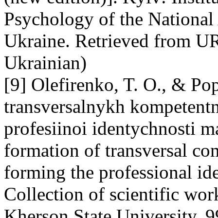
Psychology of the National
Ukraine. Retrieved from URL
Ukrainian)
[9] Olefirenko, T. O., & P
transversalnykh kompetentno
profesiinoi identychnosti 
formation of transversal co
forming the professional ide
Collection of scientific wo
Kherson State University, 