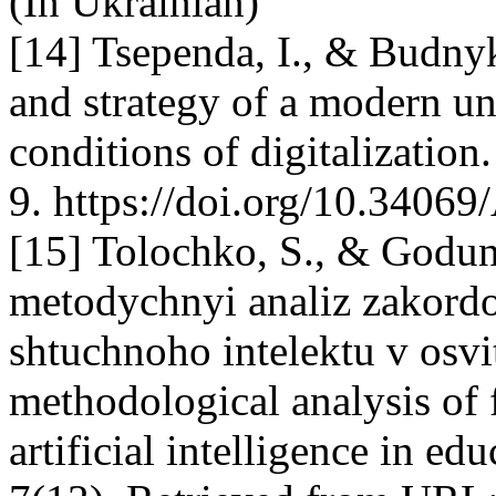
(In Ukrainian)
[14] Tsependa, I., & Budnyk
and strategy of a modern un
conditions of digitalization
9. https://doi.org/10.34069
[15] Tolochko, S., & Godun
metodychnyi analiz zakord
shtuchnoho intelektu v osvit
methodological analysis of 
artificial intelligence in ed