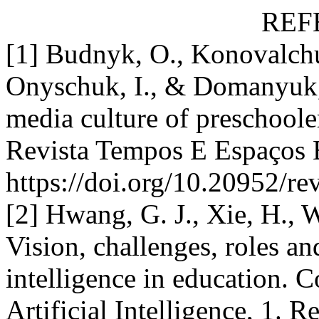
REF
[1] Budnyk, O., Konovalchu
Onyschuk, I., & Domanyuk,
media culture of preschoole
Revista Tempos E Espaços 
https://doi.org/10.20952/r
[2] Hwang, G. J., Xie, H., 
Vision, challenges, roles and
intelligence in education. 
Artificial Intelligence, 1. 