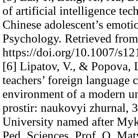
of artificial intelligence t
Chinese adolescent’s emotio
Psychology. Retrieved fro
https://doi.org/10.1007/s1
[6] Lipatov, V., & Popova, 
teachers’ foreign language 
environment of a modern un
prostir: naukovyi zhurnal, 3
University named after My
Ped. Sciences, Prof. O. Mat