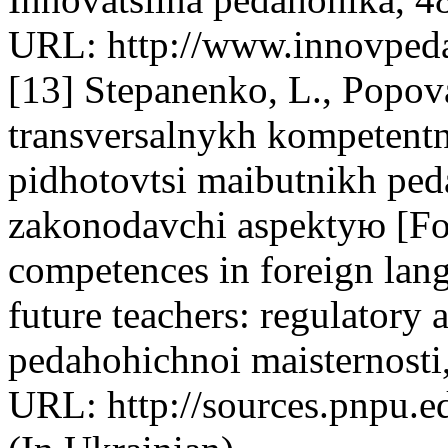
URL: http://www.innovpeda
[13] Stepanenko, L., Popov
transversalnykh kompetentn
pidhotovtsi maibutnikh pe
zakonodavchi aspektyю [For
competences in foreign lang
future teachers: regulatory 
pedahohichnoi maisternosti
URL: http://sources.pnpu.e