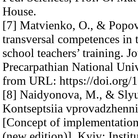
House.
[7] Matvienko, O., & Popov
transversal competences in 
school teachers’ training. J
Precarpathian National Univ
from URL: https://doi.org/
[8] Naidyonova, M., & Slyu
Kontseptsiia vprovadzhenni
[Concept of implementation
(new edition)]. Kyiv: Institu