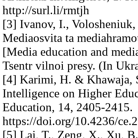
http://surl.li/rmtjh
[3] Ivanov, I., Volosheniuk
Mediaosvita ta mediahramot
[Media education and media 
Tsentr vilnoi presy. (In Ukr
[4] Karimi, H. & Khawaja, S
Intelligence on Higher Educ
Education, 14, 2405-2415.
https://doi.org/10.4236/ce
[5] Lai, T., Zeng, X., Xu, B