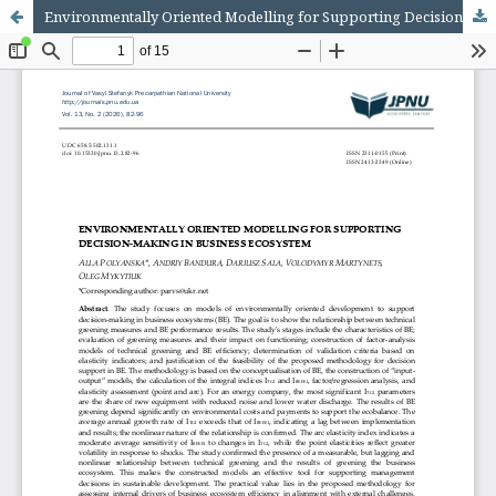
Environmentally Oriented Modelling for Supporting Decision-Making in Business Ecosystem