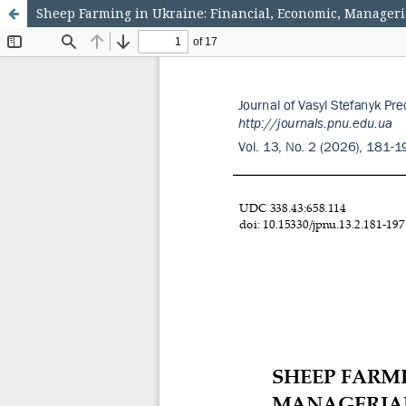
Sheep Farming in Ukraine: Financial, Economic, Manageri