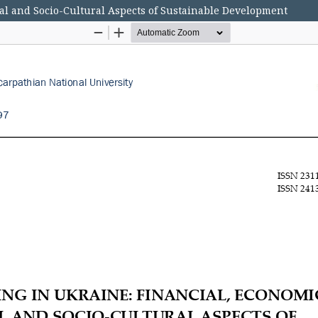
al and Socio-Cultural Aspects of Sustainable Development