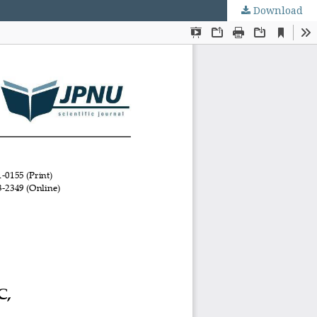
Download