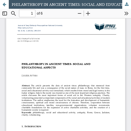
PHILANTHROPY IN ANCIENT TIMES: SOCIAL AND EDUCATIONAL ASPECTS