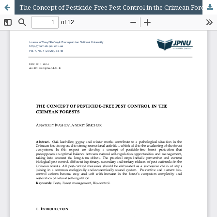
The Concept of Pesticide-Free Pest Control in the Crimean Forests