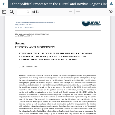
Ethnopolitical Processes in the Hutsul and Boykos Regions in the 1920s (On the Documents of Local Authorities of Stanislaviv Voivodeship)