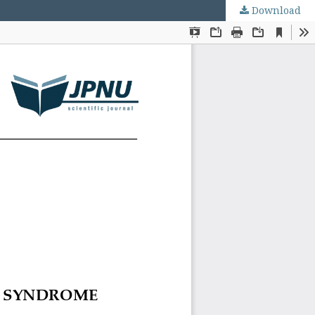
Download