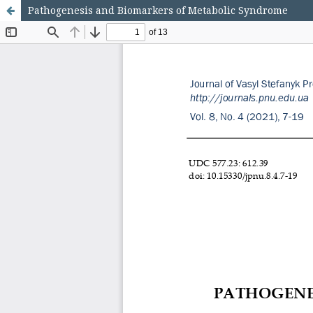
Pathogenesis and Biomarkers of Metabolic Syndrome