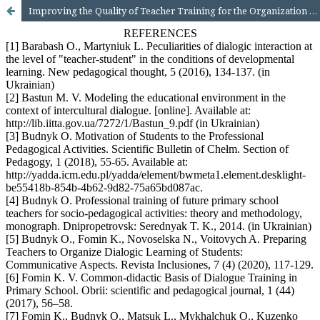
Improving the Quality of Teacher Training for the Organization of Dialogic Education of Primary School Students: Methodical Aspect