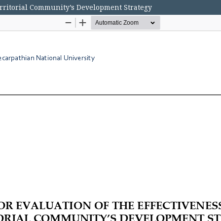
Territorial Community’s Development Strategy