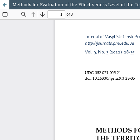
Methods for Evaluation of the Effectiveness Level of the 