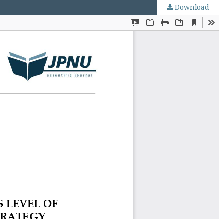
Download