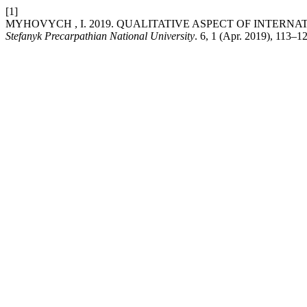
[1]
MYHOVYCH , I. 2019. QUALITATIVE ASPECT OF INTERN
Stefanyk Precarpathian National University
. 6, 1 (Apr. 2019), 113–1