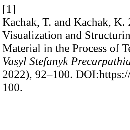
[1]
Kachak, T. and Kachak, K. 
Visualization and Structurin
Material in the Process of 
Vasyl Stefanyk Precarpathi
2022), 92–100. DOI:https:/
100.