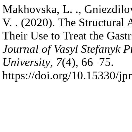
Makhovska, L. ., Gniezdilov
V. . (2020). The Structural
Their Use to Treat the Gastr
Journal of Vasyl Stefanyk 
University
,
7
(4), 66–75.
https://doi.org/10.15330/jp