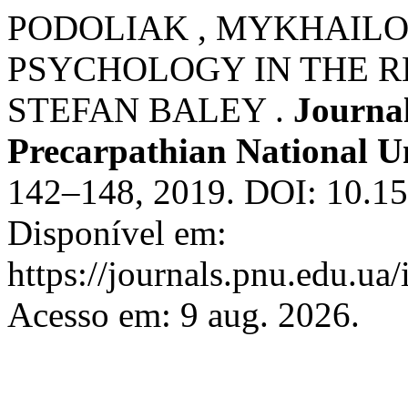
PODOLIAK , MYKHAILO
PSYCHOLOGY IN THE R
STEFAN BALEY .
Journal
Precarpathian National Un
142–148, 2019. DOI: 10.15
Disponível em:
https://journals.pnu.edu.ua
Acesso em: 9 aug. 2026.