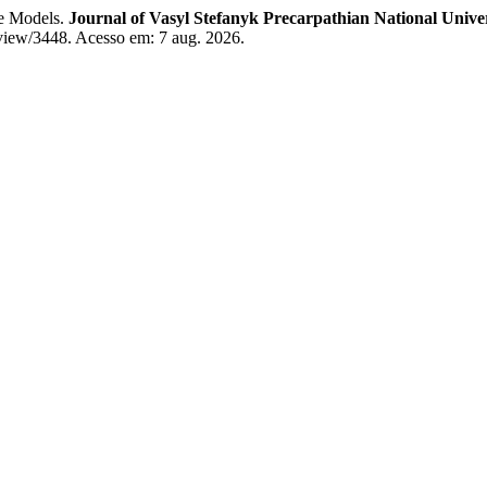
le Models.
Journal of Vasyl Stefanyk Precarpathian National Univer
e/view/3448. Acesso em: 7 aug. 2026.