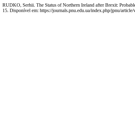
RUDKO, Serhii. The Status of Northern Ireland after Brexit: Probab
15. Disponível em: https://journals.pnu.edu.ua/index.php/jpnu/articl