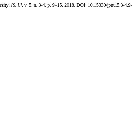
sity
,
[S. l.]
, v. 5, n. 3-4, p. 9–15, 2018. DOI: 10.15330/jpnu.5.3-4.9-