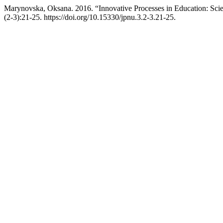
Marynovska, Oksana. 2016. “Innovative Processes in Education: Sci
(2-3):21-25. https://doi.org/10.15330/jpnu.3.2-3.21-25.