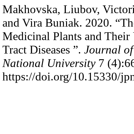
Makhovska, Liubov, Victori
and Vira Buniak. 2020. “The
Medicinal Plants and Their 
Tract Diseases ”.
Journal of
National University
7 (4):6
https://doi.org/10.15330/jp