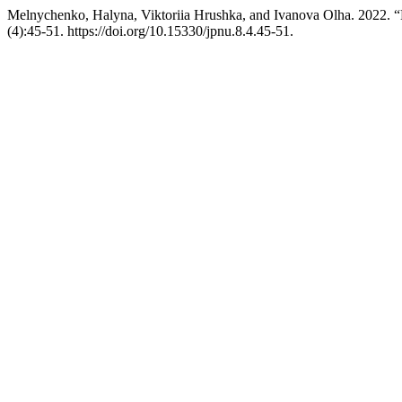
Melnychenko, Halyna, Viktoriia Hrushka, and Ivanova Оlha. 2022. “
(4):45-51. https://doi.org/10.15330/jpnu.8.4.45-51.