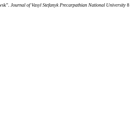
ivsk”.
Journal of Vasyl Stefanyk Precarpathian National University
8