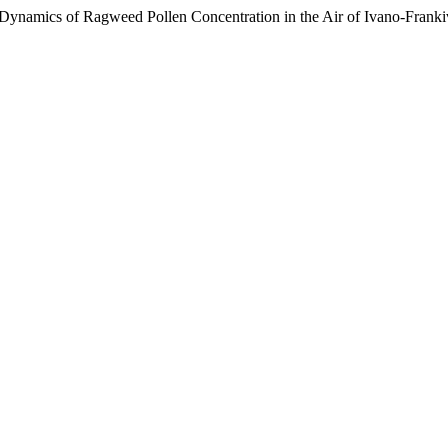
Dynamics of Ragweed Pollen Concentration in the Air of Ivano-Frank