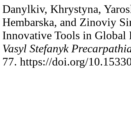
Danylkiv, Khrystyna, Yaros
Hembarska, and Zinoviy Si
Innovative Tools in Global 
Vasyl Stefanyk Precarpathi
77. https://doi.org/10.1533