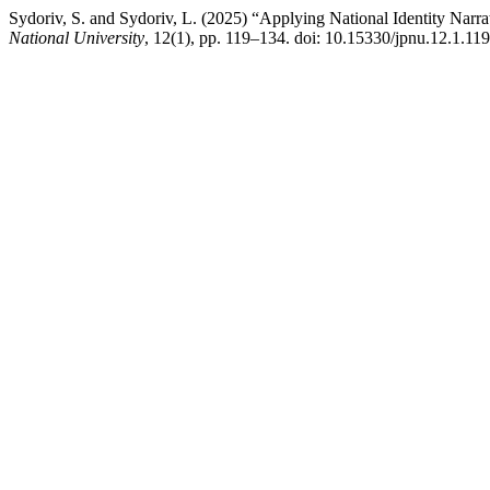
Sydoriv, S. and Sydoriv, L. (2025) “Applying National Identity Narra
National University
, 12(1), pp. 119–134. doi: 10.15330/jpnu.12.1.11