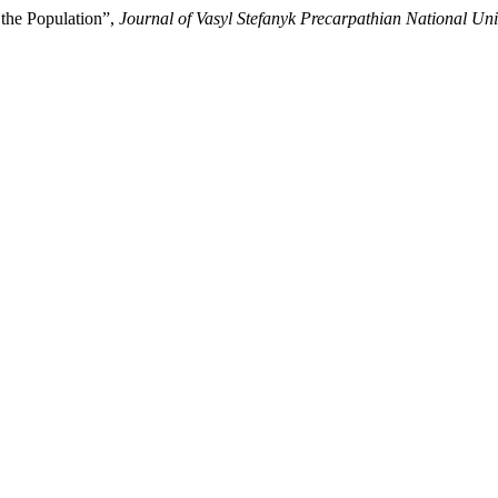
f the Population”,
Journal of Vasyl Stefanyk Precarpathian National Uni