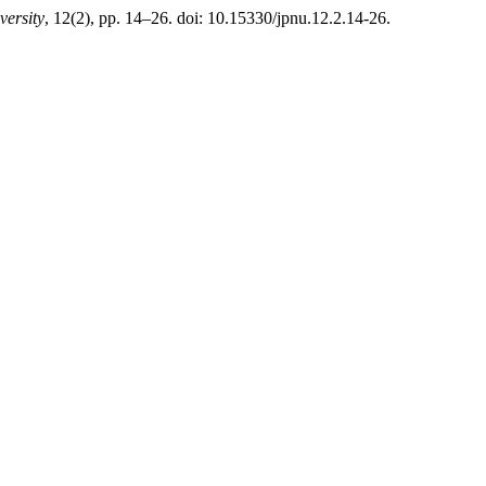
versity
, 12(2), pp. 14–26. doi: 10.15330/jpnu.12.2.14-26.