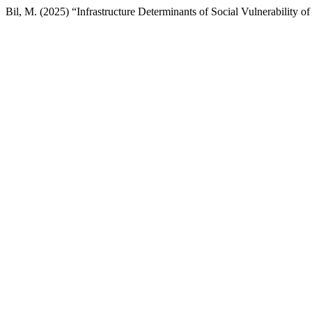
Bil, M. (2025) “Infrastructure Determinants of Social Vulnerability o