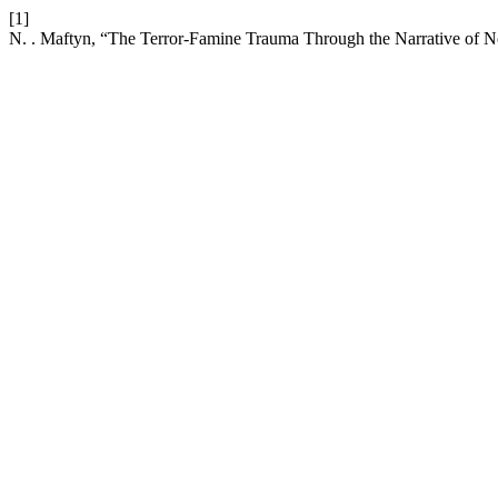
[1]
N. . Maftyn, “The Terror-Famine Trauma Through the Narrative of 