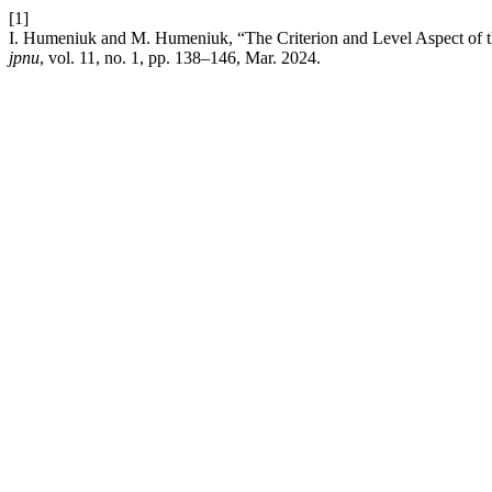
[1]
I. Humeniuk and M. Humeniuk, “The Criterion and Level Aspect of th
jpnu
, vol. 11, no. 1, pp. 138–146, Mar. 2024.