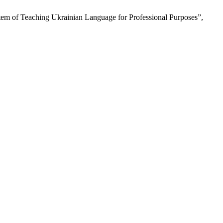
tem of Teaching Ukrainian Language for Professional Purposes”,