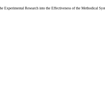
e Experimental Research into the Effectiveness of the Methodical Sys