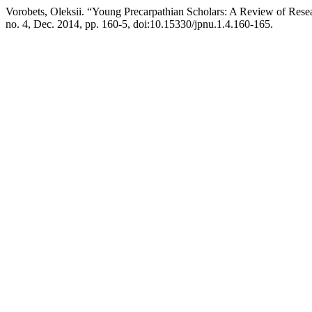
Vorobets, Oleksii. “Young Precarpathian Scholars: A Review of Res
no. 4, Dec. 2014, pp. 160-5, doi:10.15330/jpnu.1.4.160-165.