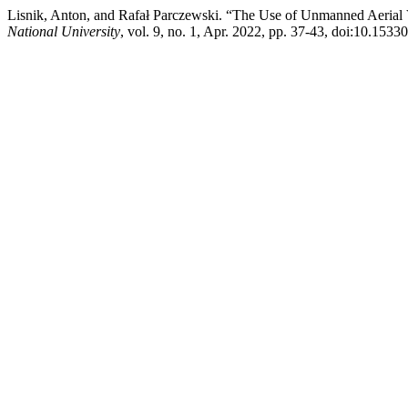
Lisnik, Anton, and Rafał Parczewski. “The Use of Unmanned Aerial 
National University
, vol. 9, no. 1, Apr. 2022, pp. 37-43, doi:10.1533