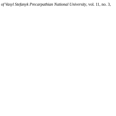
 of Vasyl Stefanyk Precarpathian National University
, vol. 11, no. 3,