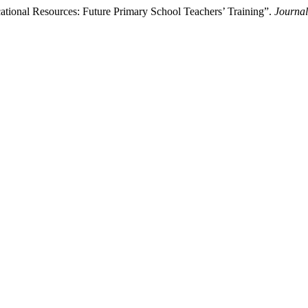
ational Resources: Future Primary School Teachers’ Training”.
Journal