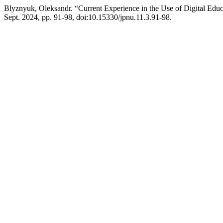
Blyznyuk, Oleksandr. “Current Experience in the Use of Digital Educ
Sept. 2024, pp. 91-98, doi:10.15330/jpnu.11.3.91-98.